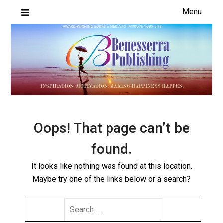
Skip
Menu
to
content
Oops! That page can’t be
found.
It looks like nothing was found at this location.
Maybe try one of the links below or a search?
SEARCH
FOR: