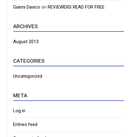
Gianni Davico
on
REVIEWERS READ FOR FREE
ARCHIVES
August 2013
CATEGORIES
Uncategorized
META
Log in
Entries feed