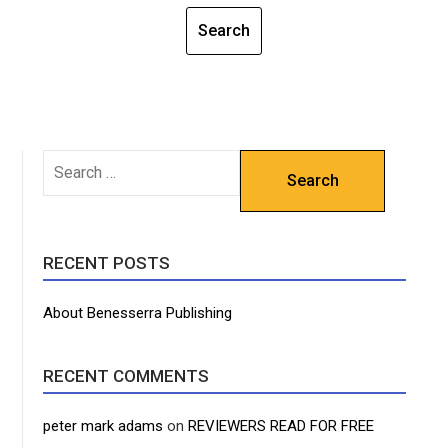
SEARCH
FOR:
RECENT POSTS
About Benesserra Publishing
RECENT COMMENTS
peter mark adams
on
REVIEWERS READ FOR FREE