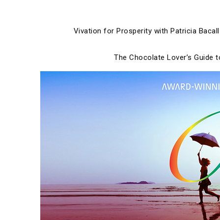
Skip
to
content
Vivation for Prosperity with Patricia Bacall
The Chocolate Lover’s Guide 