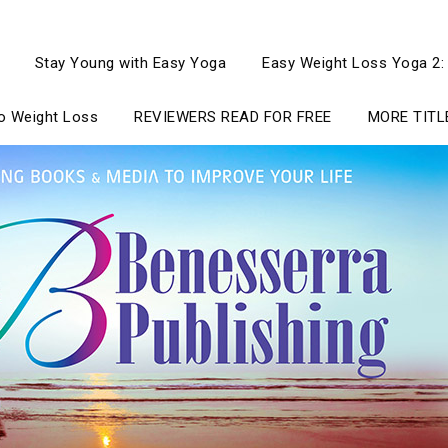
Stay Young with Easy Yoga
Easy Weight Loss Yoga 2:
to Weight Loss
REVIEWERS READ FOR FREE
MORE TITL