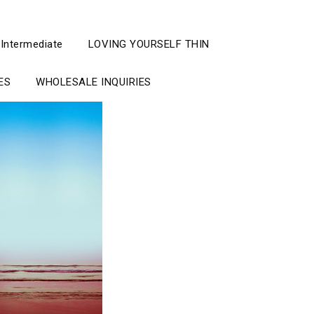
 Intermediate
LOVING YOURSELF THIN
ES
WHOLESALE INQUIRIES