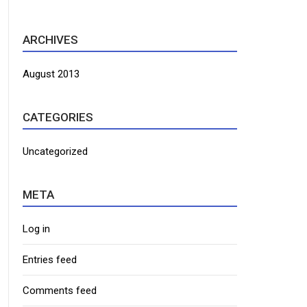
ARCHIVES
August 2013
CATEGORIES
Uncategorized
META
Log in
Entries feed
Comments feed