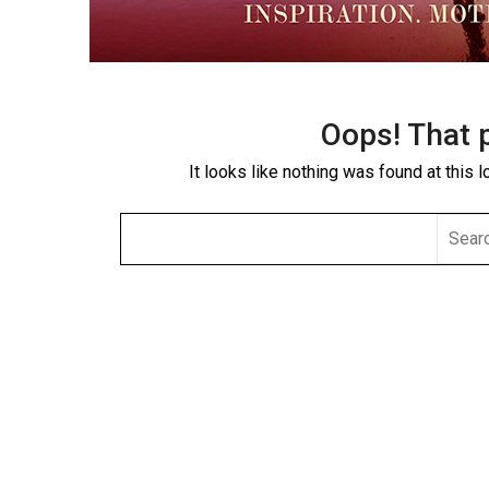
Oops! That 
It looks like nothing was found at this 
SEAR
FOR: