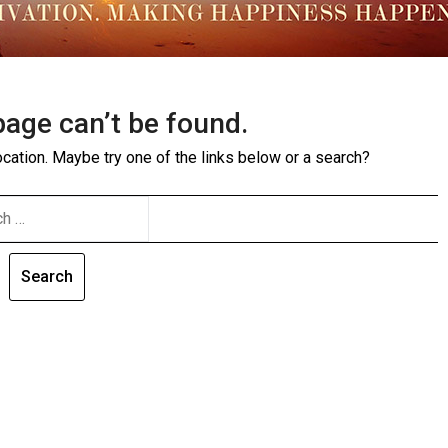
page can’t be found.
location. Maybe try one of the links below or a search?
CH