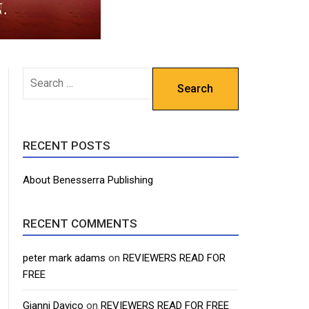
SEARCH
FOR:
RECENT POSTS
About Benesserra Publishing
RECENT COMMENTS
peter mark adams
on
REVIEWERS READ FOR
FREE
Gianni Davico
on
REVIEWERS READ FOR FREE